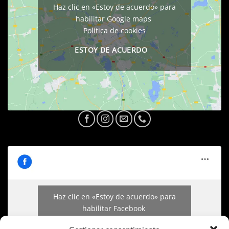
Haz clic en «Estoy de acuerdo» para
habilitar Google maps
Política de cookies
ESTOY DE ACUERDO
Haz clic en «Estoy de acuerdo» para
habilitar Facebook
Política de cookies