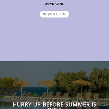
adventures
REQUEST QUOTE
HURRY UP BEFORE SUMMER IS