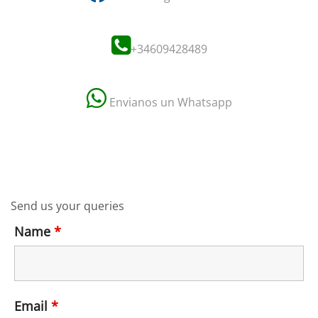
+34609428489
Envianos un Whatsapp
Send us your queries
Name
*
Email
*