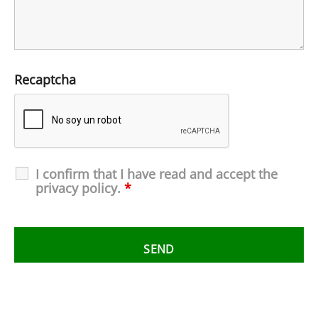
Recaptcha
I confirm that I have read and accept the
privacy policy.
*