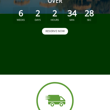
OVER
6
2
2
34
27
WEEKS
DAYS
HOURS
MIN
SEC
RESERVE NOW