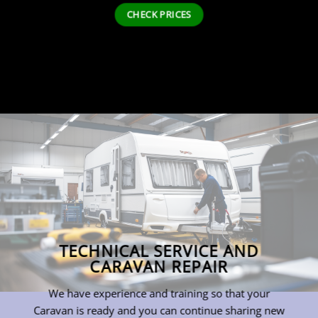
CHECK PRICES
TECHNICAL SERVICE AND
CARAVAN REPAIR
We have experience and training so that your
Caravan is ready and you can continue sharing new