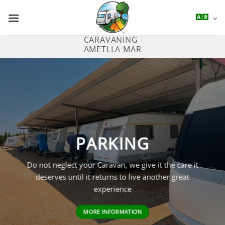
Saltar
al
contenido
CARAVANING
AMETLLA MAR
PARKING
Do not neglect your Caravan, we give it the care it
deserves until it returns to live another great
experience
MORE INFORMATION