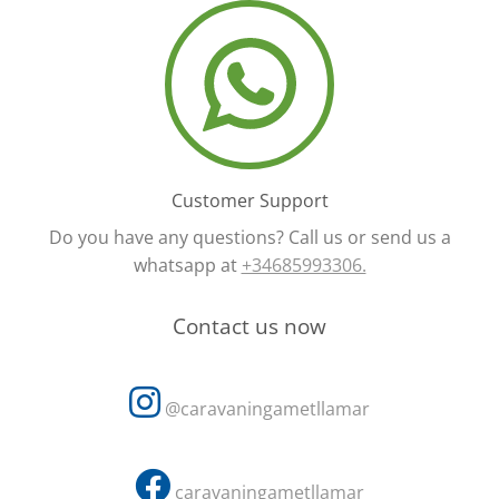
Customer Support
Do you have any questions? Call us or send us a
whatsapp at
+34685993306.
Contact us now
@caravaningametllamar
caravaningametllamar