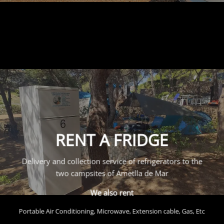
RENT A FRIDGE
Delivery and collection service of refrigerators to the
two campsites of Ametlla de Mar
We also rent
Portable Air Conditioning, Microwave, Extension cable, Gas, Etc