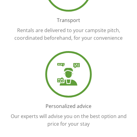
Transport
Rentals are delivered to your campsite pitch,
coordinated beforehand, for your convenience
Personalized advice
Our experts will advise you on the best option and
price for your stay