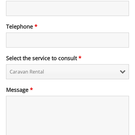
Telephone
*
Select the service to consult
*
Message
*