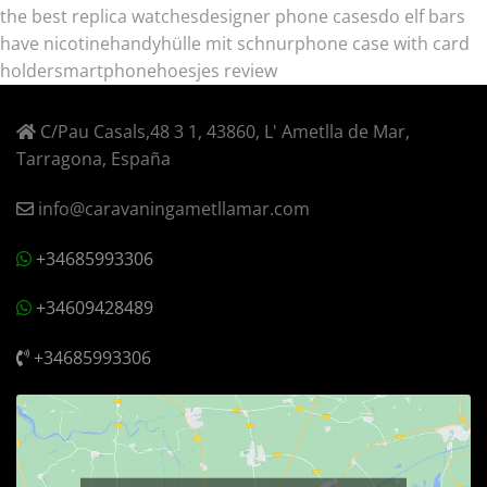
the best replica watches
designer phone cases
do elf bars
have nicotine
handyhülle mit schnur
phone case with card
holder
smartphonehoesjes review
C/Pau Casals,48 3 1, 43860, L' Ametlla de Mar,
Tarragona, España
info@caravaningametllamar.com
+34685993306
+34609428489
+34685993306